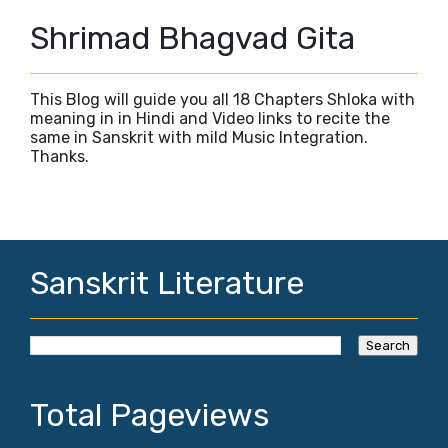
Shrimad Bhagvad Gita
This Blog will guide you all 18 Chapters Shloka with
meaning in in Hindi and Video links to recite the
same in Sanskrit with mild Music Integration.
Thanks.
Sanskrit Literature
Total Pageviews