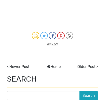
3:49 AM
Newer Post
Home
Older Post
SEARCH