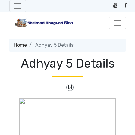
Home
Adhyay 5 Details
Adhyay 5 Details