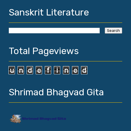
Sanskrit Literature
Total Pageviews
u
n
d
e
f
i
n
e
d
Shrimad Bhagvad Gita