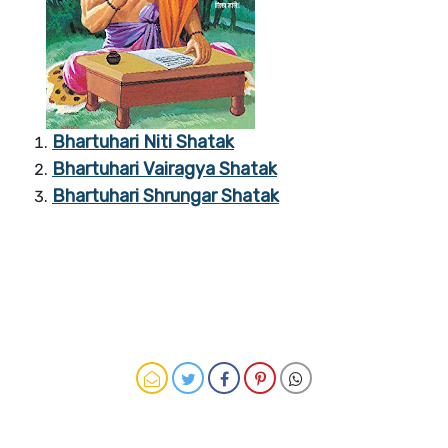
Bhartuhari Niti Shatak
Bhartuhari Vairagya Shatak
Bhartuhari Shrungar Shatak