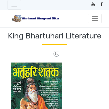
King Bhartuhari Literature