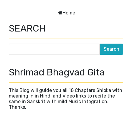
Home
SEARCH
Shrimad Bhagvad Gita
This Blog will guide you all 18 Chapters Shloka with
meaning in in Hindi and Video links to recite the
same in Sanskrit with mild Music Integration.
Thanks.