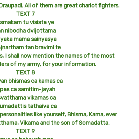
aupadi. All of them are great chariot fighters.
TEXT 7
smakam tu visista ye
an nibodha dvijottama
ayaka mama sainyasya
jnartham tan bravimi te
 I shall now mention the names of the most
ders of my army, for your information.
TEXT 8
an bhismas ca karnas ca
rpas ca samitim-jayah
svatthama vikarnas ca
umadattis tathaiva ca
personalities like yourself, Bhisma, Karna, ever
tthama, Vikarna and the son of Somadatta.
TEXT 9