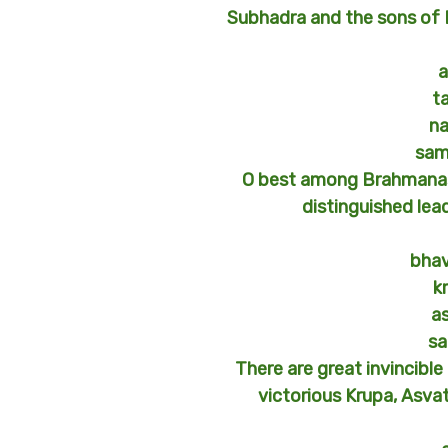
Subhadra and the sons of Dr
a
t
n
sam
O best among Brahmanas,
distinguished lea
bhav
k
a
sa
There are great invincible 
victorious Krupa, Asva