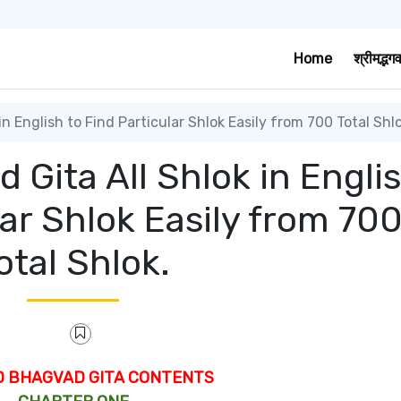
Home
श्रीमद्भग
 English to Find Particular Shlok Easily from 700 Total Shlo
Gita All Shlok in Engli
lar Shlok Easily from 70
otal Shlok.
D BHAGVAD GITA CONTENTS