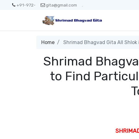
+91-972-
gita@gmail.com
.
Home
Shrimad Bhagvad Gita All Shlok in
Shrimad Bhagvad 
to Find Particu
T
SHRIMA