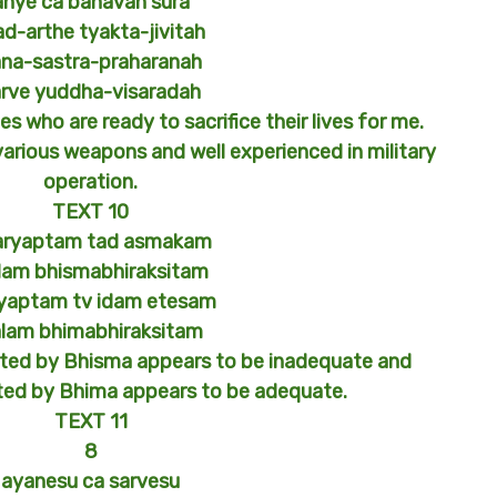
anye ca bahavah sura
d-arthe tyakta-jivitah
na-sastra-praharanah
arve yuddha-visaradah
s who are ready to sacrifice their lives for me.
various weapons and well experienced in military
operation.
TEXT 10
aryaptam tad asmakam
lam bhismabhiraksitam
yaptam tv idam etesam
lam bhimabhiraksitam
cted by Bhisma appears to be inadequate and
ted by Bhima appears to be adequate.
TEXT 11
8
ayanesu ca sarvesu