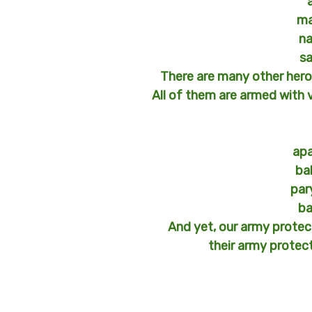
ma
na
s
There are many other heroe
All of them are armed with 
ap
ba
par
ba
And yet, our army prote
their army protec