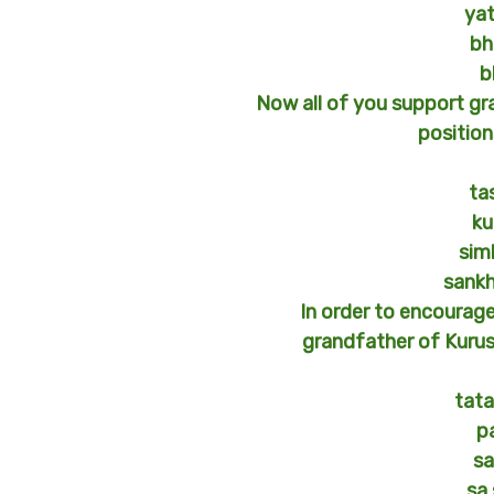
ya
bh
b
Now all of you support gr
position
ta
ku
sim
sank
In order to encourag
grandfather of Kurus 
tata
p
s
sa