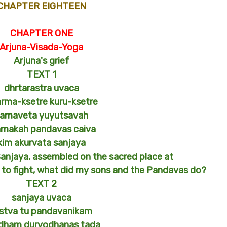
CHAPTER EIGHTEEN
CHAPTER ONE
Arjuna-Visada-Yoga
Arjuna's grief
TEXT 1
dhrtarastra uvaca
rma-ksetre kuru-ksetre
amaveta yuyutsavah
makah pandavas caiva
kim akurvata sanjaya
Sanjaya, assembled on the sacred place at
n to fight, what did my sons and the Pandavas do?
TEXT 2
sanjaya uvaca
stva tu pandavanikam
dham duryodhanas tada