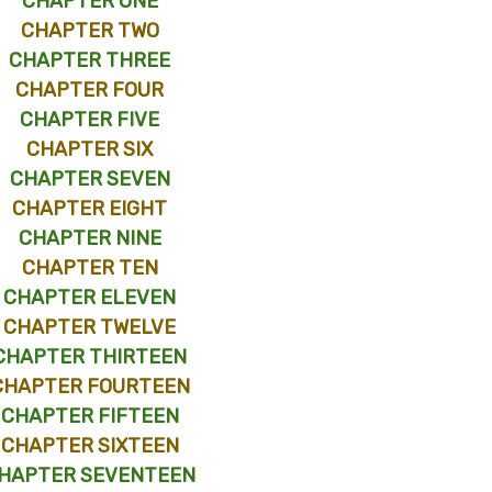
CHAPTER ONE
CHAPTER TWO
CHAPTER THREE
CHAPTER FOUR
CHAPTER FIVE
CHAPTER SIX
CHAPTER SEVEN
CHAPTER EIGHT
CHAPTER NINE
CHAPTER TEN
CHAPTER ELEVEN
CHAPTER TWELVE
CHAPTER THIRTEEN
CHAPTER FOURTEEN
CHAPTER FIFTEEN
CHAPTER SIXTEEN
HAPTER SEVENTEEN