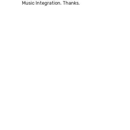
Music Integration. Thanks.