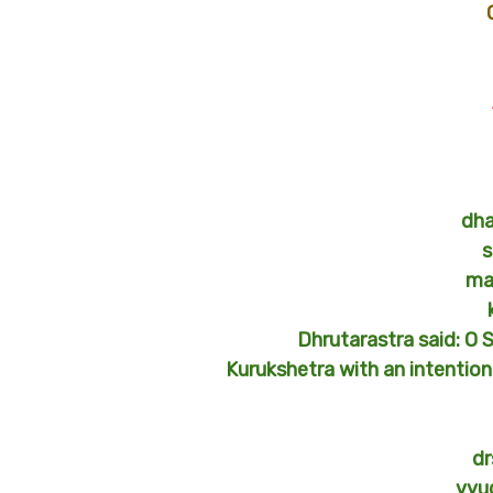
dha
s
ma
Dhrutarastra said: O 
Kurukshetra with an intentio
dr
vyu