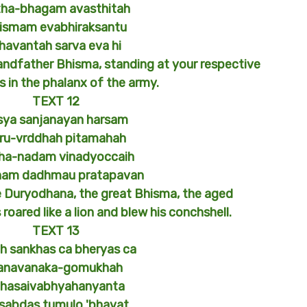
tha-bhagam avasthitah
ismam evabhiraksantu
havantah sarva eva hi
andfather Bhisma, standing at your respective
s in the phalanx of the army.
TEXT 12
sya sanjanayan harsam
ru-vrddhah pitamahah
ha-nadam vinadyoccaih
ham dadhmau pratapavan
e Duryodhana, the great Bhisma, the aged
roared like a lion and blew his conchshell.
TEXT 13
h sankhas ca bheryas ca
anavanaka-gomukhah
ahasaivabhyahanyanta
 sabdas tumulo 'bhavat