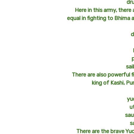
dr
Here in this army, there
equal in fighting to Bhima 
d
sa
There are also powerful f
king of Kashi, Pu
yu
u
sau
s
There are the brave Yu