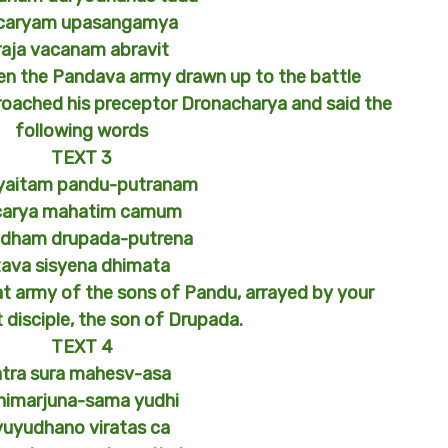
caryam upasangamya
raja vacanam abravit
en the Pandava army drawn up to the battle
roached his preceptor Dronacharya and said the
following words
TEXT 3
yaitam pandu-putranam
carya mahatim camum
dham drupada-putrena
tava sisyena dhimata
at army of the sons of Pandu, arrayed by your
t disciple, the son of Drupada.
TEXT 4
atra sura mahesv-asa
himarjuna-sama yudhi
yuyudhano viratas ca