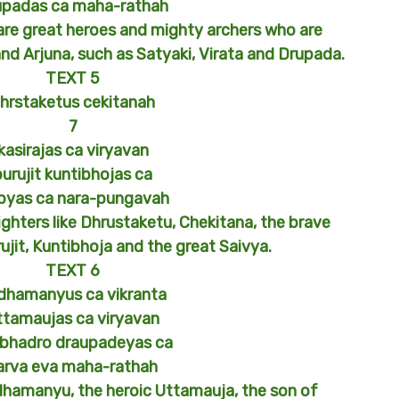
upadas ca maha-rathah
 are great heroes and mighty archers who are
and Arjuna, such as Satyaki, Virata and Drupada.
TEXT 5
hrstaketus cekitanah
7
kasirajas ca viryavan
purujit kuntibhojas ca
ibyas ca nara-pungavah
ighters like Dhrustaketu, Chekitana, the brave
rujit, Kuntibhoja and the great Saivya.
TEXT 6
dhamanyus ca vikranta
ttamaujas ca viryavan
bhadro draupadeyas ca
arva eva maha-rathah
dhamanyu, the heroic Uttamauja, the son of