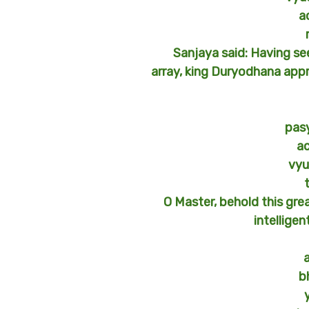
a
Sanjaya said: Having se
array, king Duryodhana app
pas
a
vyu
O Master, behold this gre
intelligen
b