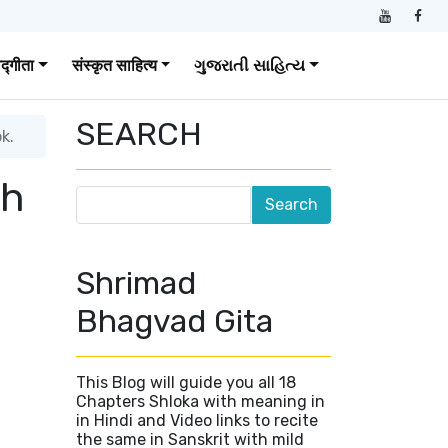
वद्गीता
संस्कृत साहित्य
ગુજરાતી સાહિત્ય
SEARCH
k.
sh
0
Shrimad
Bhagvad Gita
This Blog will guide you all 18
Chapters Shloka with meaning in
in Hindi and Video links to recite
the same in Sanskrit with mild